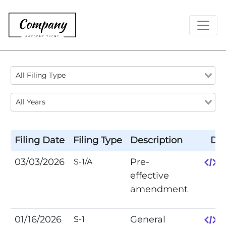
All Filing Type
All Years
Filing Date
Filing Type
Description
Do
03/03/2026
Pre-
S-1/A
effective
amendment
01/16/2026
General
S-1