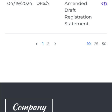
04/19/2024
Amended
DRS/A
Draft
Registration
Statement
1
2
10
25
50