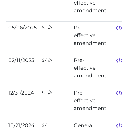
effective
amendment
05/06/2025
Pre-
S-1/A
effective
amendment
02/11/2025
Pre-
S-1/A
effective
amendment
12/31/2024
Pre-
S-1/A
effective
amendment
10/21/2024
General
S-1