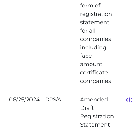
form of
registration
statement
for all
companies
including
face-
amount
certificate
companies
06/25/2024
Amended
DRS/A
Draft
Registration
Statement