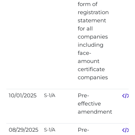
form of
registration
statement
for all
companies
including
face-
amount
certificate
companies
10/01/2025
Pre-
S-1/A
effective
amendment
08/29/2025
Pre-
S-1/A