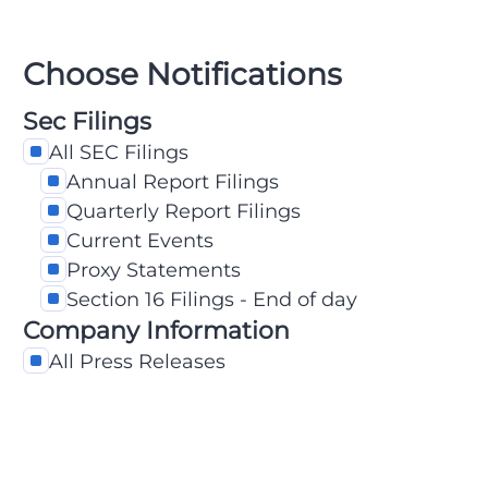
Choose Notifications
Sec Filings
All SEC Filings
Annual Report Filings
Quarterly Report Filings
Current Events
Proxy Statements
Section 16 Filings - End of day
Company Information
All Press Releases