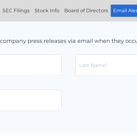
SEC Filings
Stock Info
Board of Directors
Email Ale
ve company press releases via email when they occu