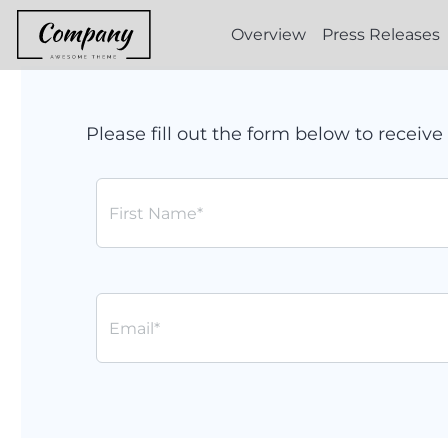
Overview
Press Releases
Please fill out the form below to recei